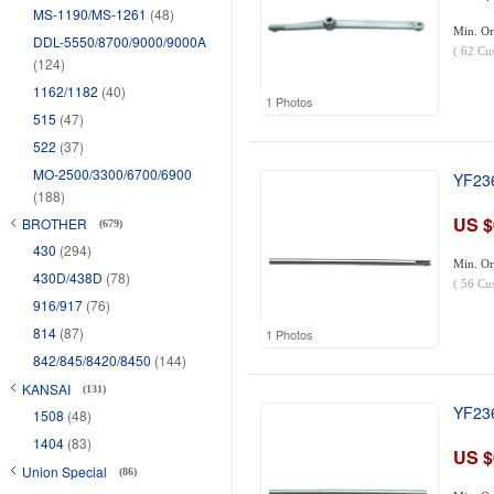
MS-1190/MS-1261
(48)
Min. Or
DDL-5550/8700/9000/9000A
(
62
Cu
(124)
1162/1182
(40)
1 Photos
515
(47)
522
(37)
MO-2500/3300/6700/6900
YF236
(188)
US $
BROTHER
(679)
430
(294)
Min. Or
430D/438D
(78)
(
56
Cu
916/917
(76)
814
(87)
1 Photos
842/845/8420/8450
(144)
KANSAI
(131)
YF236
1508
(48)
1404
(83)
US $
Union Special
(86)