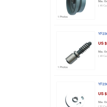
Min. Or
(
46
Cu
1 Photos
YF236
US $
Min. Or
(
48
Cu
1 Photos
YF236
US $
Min. Or
(
91
Cu