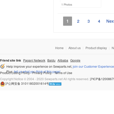
1 Photos
1
2
3
4
Nex
Home
|
About us
|
Product display
|
N
Friend site link
Pagani Network
Baidu
Alibaba
Google
Help improve your experience on Sewparts.net,
join our Customer Experienc
Plus,
tell us what you think of this page!
Product Listing Policy
-
Privacy Policy
-
Terms of Use
Copyright Notice © 2004 - 2020 Sewparts.net All rights reserved.
沪ICP备1200867
沪公网安备 31011802001614号