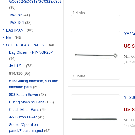
GC0302/GC0318/GC0328/0303
(39)
1 Photos
TW3-8B
(41)
TW3-341
(38)
EASTMAN
(183)
YF236
KM
(142)
US $
OTHER SPARE PARTS
(849)
Bag Closer （NP-7/GK26-1）
Min. Or
(94)
(
60
Cu
JA1-1/2-1
(78)
810/820
(95)
1 Photos
815/Cutting machine, sub-line
machine parts
(59)
808 Button Sewer
(43)
YF236
Cuting Machine Parts
(168)
US $
Clutch Motor Parts
(79)
4-2 Button sewer
(91)
Min. Or
Sensor/Operation
(
47
Cu
panel/Electromagnet
(62)