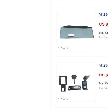
YF236
US $
Min. Or
(
52
Cu
1 Photos
YF236
US $
Min. Or
(
63
Cu
1 Photos