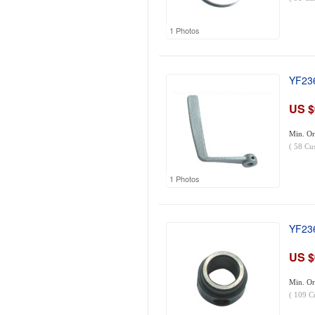
1 Photos
YF236
US $
Min. Or
(
58
Cu
1 Photos
YF236
US $
Min. Or
(
109
C