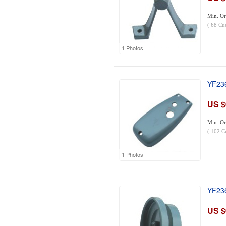
Min. Or
(
68
Cu
1 Photos
YF236
US $
Min. Or
(
102
C
1 Photos
YF236
US $