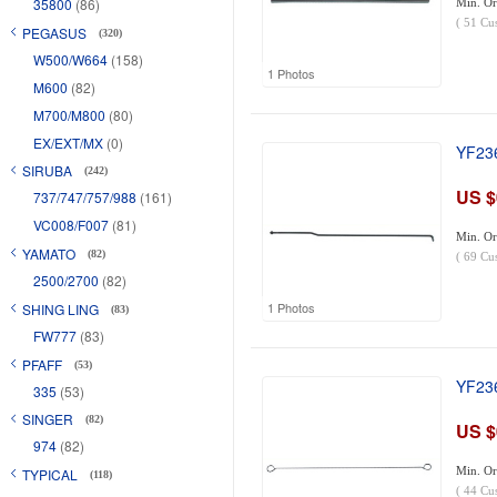
35800
(86)
Min. Or
(
51
Cu
PEGASUS
(320)
W500/W664
(158)
1 Photos
M600
(82)
M700/M800
(80)
EX/EXT/MX
(0)
YF236
SIRUBA
(242)
US $
737/747/757/988
(161)
VC008/F007
(81)
Min. Or
YAMATO
(82)
(
69
Cu
2500/2700
(82)
1 Photos
SHING LING
(83)
FW777
(83)
PFAFF
(53)
YF236
335
(53)
SINGER
(82)
US $
974
(82)
Min. Or
TYPICAL
(118)
(
44
Cu