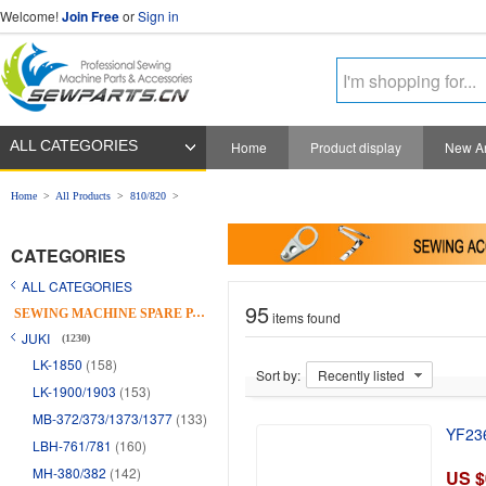
Welcome!
Join Free
or
Sign in
ALL CATEGORIES
Home
Product display
New Ar
Home
>
All Products
>
810/820
>
CATEGORIES
ALL CATEGORIES
95
S
EWING MACHINE SPARE PARTS
items found
JUKI
(1230)
LK-1850
(158)
Sort by:
Recently listed
LK-1900/1903
(153)
MB-372/373/1373/1377
(133)
YF236
LBH-761/781
(160)
MH-380/382
(142)
US $