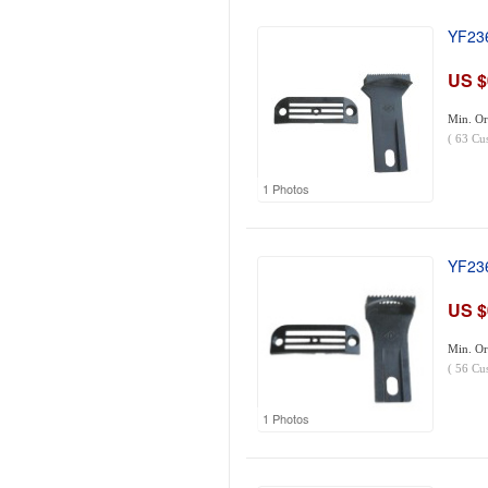
YF236
US $
Min. Or
(
63
Cu
1 Photos
YF236
US $
Min. Or
(
56
Cu
1 Photos