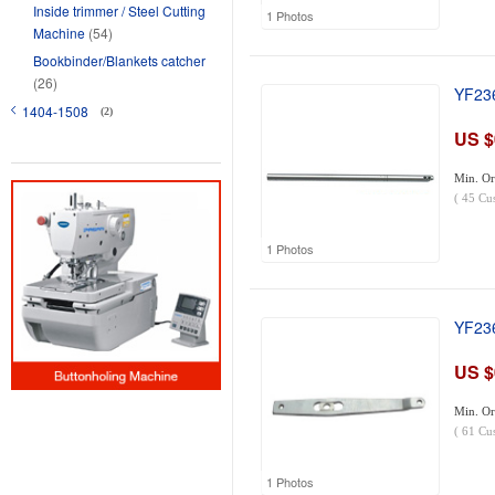
Inside trimmer / Steel Cutting
1 Photos
Machine
(54)
Bookbinder/Blankets catcher
(26)
YF236
1404-1508
(2)
US $
Min. Or
(
45
Cu
1 Photos
YF236
US $
Min. Or
(
61
Cu
1 Photos