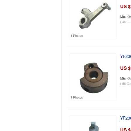
US $
Min. Or
(
48
Cu
1 Photos
YF236
US $
Min. Or
(
66
Cu
1 Photos
YF236
US $