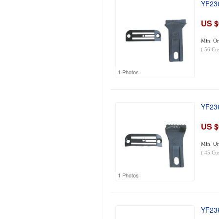
YF236
US $
Min. Or
(
56
Cu
1 Photos
YF236
US $
Min. Or
(
45
Cu
1 Photos
YF236