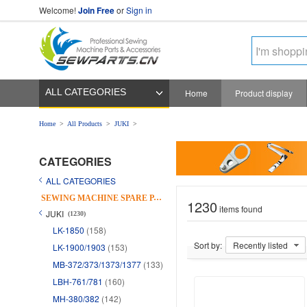
Welcome!
Join Free
or
Sign in
ALL CATEGORIES
Home
Product display
Home
>
All Products
>
JUKI
>
CATEGORIES
ALL CATEGORIES
S
EWING MACHINE SPARE PARTS
1230
items found
JUKI
(1230)
LK-1850
(158)
Sort by:
Recently listed
LK-1900/1903
(153)
MB-372/373/1373/1377
(133)
LBH-761/781
(160)
MH-380/382
(142)