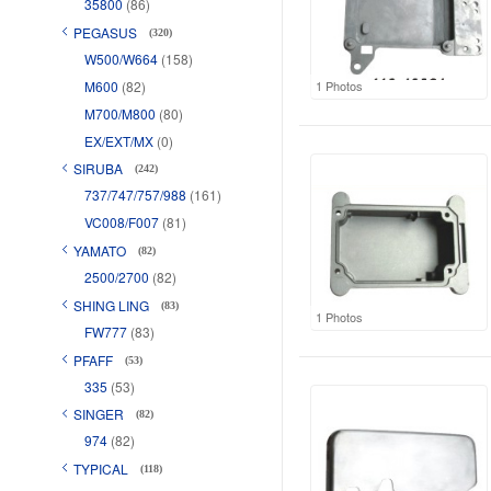
35800
(86)
PEGASUS
(320)
W500/W664
(158)
M600
(82)
1 Photos
M700/M800
(80)
EX/EXT/MX
(0)
SIRUBA
(242)
737/747/757/988
(161)
VC008/F007
(81)
YAMATO
(82)
2500/2700
(82)
SHING LING
(83)
1 Photos
FW777
(83)
PFAFF
(53)
335
(53)
SINGER
(82)
974
(82)
TYPICAL
(118)