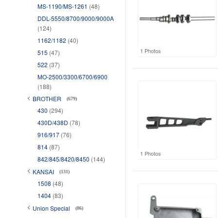
MS-1190/MS-1261
(48)
DDL-5550/8700/9000/9000A
(124)
1162/1182
(40)
1 Photos
515
(47)
522
(37)
MO-2500/3300/6700/6900
(188)
BROTHER
(679)
430
(294)
430D/438D
(78)
916/917
(76)
814
(87)
1 Photos
842/845/8420/8450
(144)
KANSAI
(131)
1508
(48)
1404
(83)
Union Special
(86)