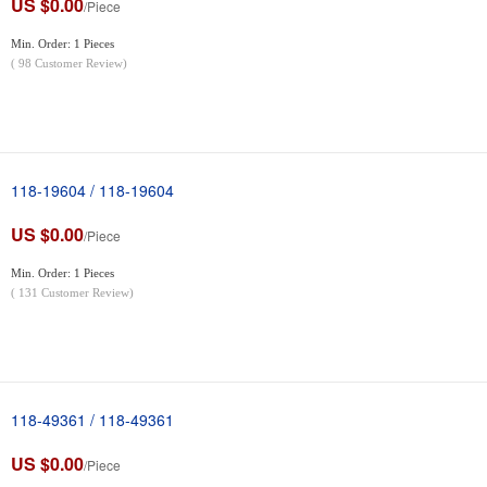
US $0.00
/Piece
Min. Order: 1 Pieces
(
98
Customer Review)
118-19604 / 118-19604
US $0.00
/Piece
Min. Order: 1 Pieces
(
131
Customer Review)
118-49361 / 118-49361
US $0.00
/Piece