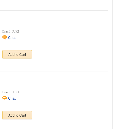
Brand: JUKI
Chat
Add to Cart
Brand: JUKI
Chat
Add to Cart