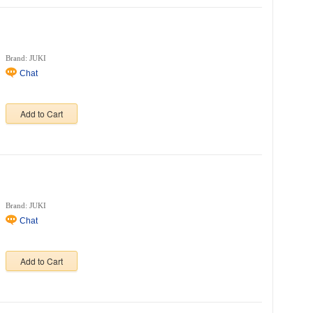
Brand: JUKI
Chat
Add to Cart
Brand: JUKI
Chat
Add to Cart