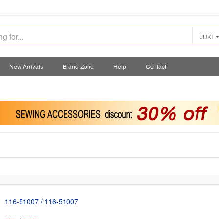
JUKI
New Arrivals
Brand Zone
Help
Contact
116-51007 / 116-51007