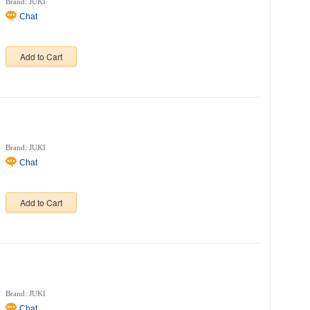
Brand: JUKI
Chat
Add to Cart
Brand: JUKI
Chat
Add to Cart
Brand: JUKI
Chat