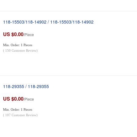
118-15503/118-14902 / 118-15503/118-14902
US $0.00
/Piece
Min. Order: 1 Pieces
(
150
Customer Review)
118-29355 / 118-29355
US $0.00
/Piece
Min. Order: 1 Pieces
(
107
Customer Review)