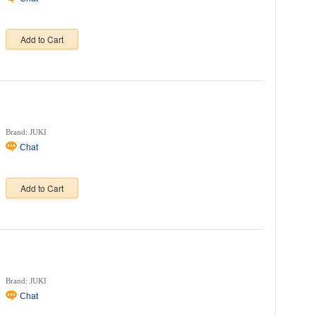
Add to Cart
Brand: JUKI
Chat
Add to Cart
Brand: JUKI
Chat