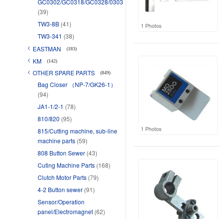
GC0302/GC0318/GC0328/0303
(39)
TW3-8B
(41)
1 Photos
TW3-341
(38)
EASTMAN
(183)
KM
(142)
OTHER SPARE PARTS
(849)
Bag Closer （NP-7/GK26-1）
(94)
JA1-1/2-1
(78)
810/820
(95)
1 Photos
815/Cutting machine, sub-line
machine parts
(59)
808 Button Sewer
(43)
Cuting Machine Parts
(168)
Clutch Motor Parts
(79)
4-2 Button sewer
(91)
Sensor/Operation
panel/Electromagnet
(62)