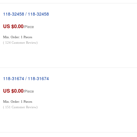
118-32458 / 118-32458
US $0.00
/Piece
Min. Order: 1 Pieces
(
124
Customer Review)
118-31674 / 118-31674
US $0.00
/Piece
Min. Order: 1 Pieces
(
151
Customer Review)