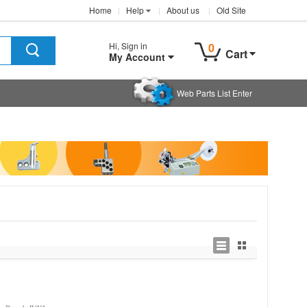
Home
Help
About us
Old Site
Hi, Sign in
0
Cart
My Account
Web Parts List Enter