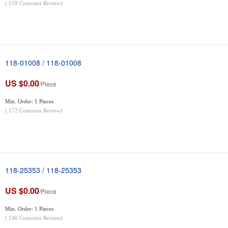
(
119
Customer Review)
118-01008 / 118-01008
US $0.00
/Piece
Min. Order: 1 Pieces
(
172
Customer Review)
118-25353 / 118-25353
US $0.00
/Piece
Min. Order: 1 Pieces
(
140
Customer Review)