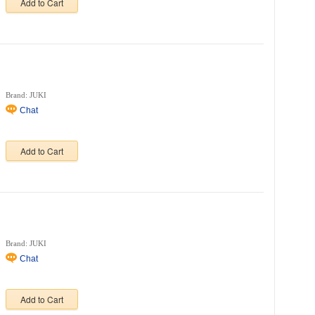
Add to Cart
Brand: JUKI
Chat
Add to Cart
Brand: JUKI
Chat
Add to Cart