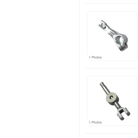
1 Photos
1 Photos