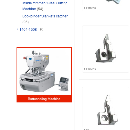
Inside trimmer / Steel Cutting
1 Photos
Machine
(54)
Bookbinder/Blankets catcher
(26)
1404-1508
(2)
1 Photos