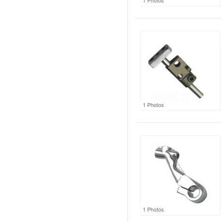
1 Photos
1 Photos
1 Photos