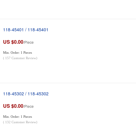
118-45401 / 118-45401
US $0.00
/Piece
Min. Order: 1 Pieces
(
157
Customer Review)
118-45302 / 118-45302
US $0.00
/Piece
Min. Order: 1 Pieces
(
132
Customer Review)