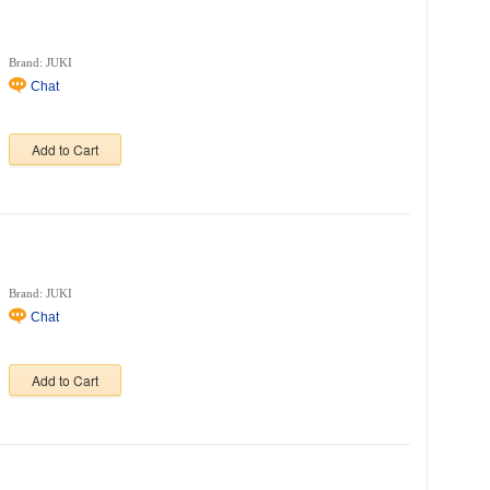
Brand: JUKI
Chat
Add to Cart
Brand: JUKI
Chat
Add to Cart