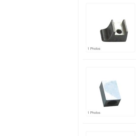
1 Photos
1 Photos