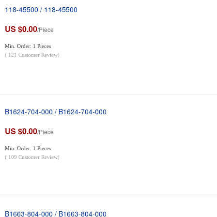
118-45500 / 118-45500
US $0.00
/Piece
Min. Order: 1 Pieces
(
121
Customer Review)
B1624-704-000 / B1624-704-000
US $0.00
/Piece
Min. Order: 1 Pieces
(
109
Customer Review)
B1663-804-000 / B1663-804-000