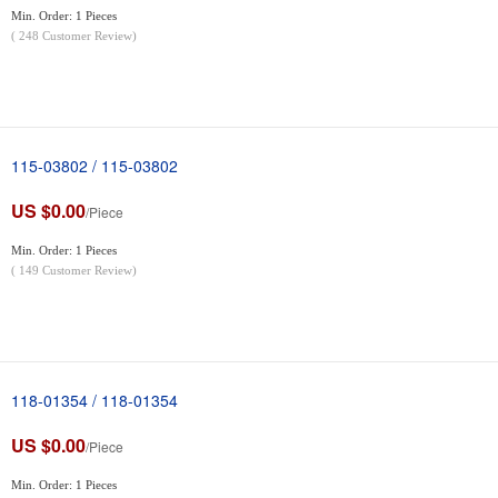
Min. Order: 1 Pieces
(
248
Customer Review)
115-03802 / 115-03802
US $0.00
/Piece
Min. Order: 1 Pieces
(
149
Customer Review)
118-01354 / 118-01354
US $0.00
/Piece
Min. Order: 1 Pieces