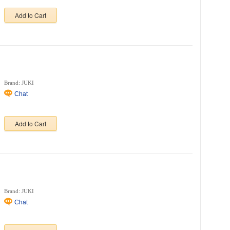
Add to Cart
Brand: JUKI
Chat
Add to Cart
Brand: JUKI
Chat