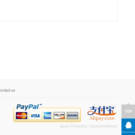
ontact us
TOP
Buyer Protection, Payment Method.