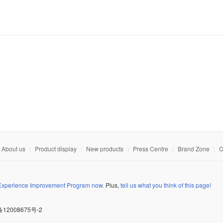
About us
|
Product display
|
New products
|
Press Centre
|
Brand Zone
|
C
 Experience Improvement Program now.
Plus,
tell us what you think of this page!
备12008675号-2