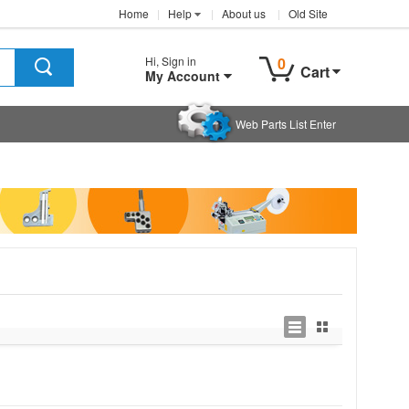
Home
Help
About us
Old Site
Hi, Sign in
0
Cart
My Account
Web Parts List Enter