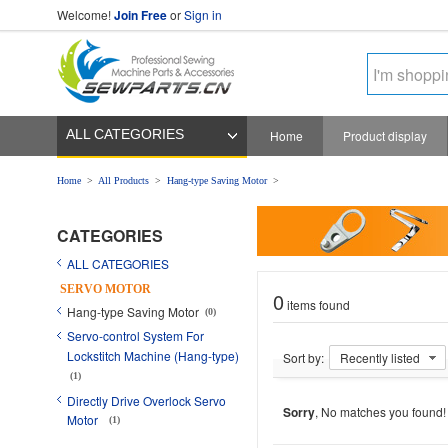
Welcome!
Join Free
or
Sign in
ALL CATEGORIES
Home
Product display
Home
>
All Products
>
Hang-type Saving Motor
>
CATEGORIES
ALL CATEGORIES
SERVO MOTOR
0
items found
Hang-type Saving Motor
(0)
Servo-control System For
Lockstitch Machine (Hang-type)
Sort by:
Recently listed
(1)
Directly Drive Overlock Servo
Sorry
, No matches you found!
Motor
(1)