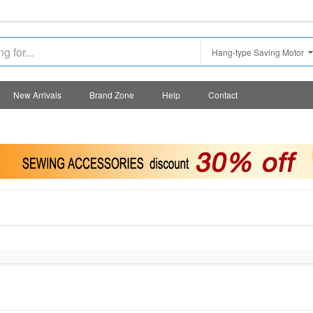
Hang-type Saving Motor
New Arrivals
Brand Zone
Help
Contact